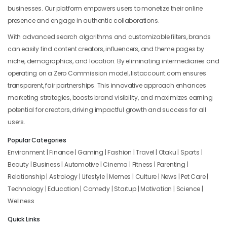
businesses. Our platform empowers users to monetize their online
presence and engage in authentic collaborations.
With advanced search algorithms and customizable filters, brands
can easily find content creators, influencers, and theme pages by
niche, demographics, and location. By eliminating intermediaries and
operating on a Zero Commission model, listaccount.com ensures
transparent, fair partnerships. This innovative approach enhances
marketing strategies, boosts brand visibility, and maximizes earning
potential for creators, driving impactful growth and success for all
users.
Popular Categories
Environment | Finance | Gaming | Fashion | Travel | Otaku | Sports |
Beauty | Business | Automotive | Cinema | Fitness | Parenting |
Relationship | Astrology | Lifestyle | Memes | Culture | News | Pet Care |
Technology | Education | Comedy | Startup | Motivation | Science |
Wellness
Quick Links