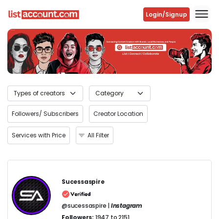
Login/Signup
Previous
Next
Followers/ Subscribers
Creator Location
Services with Price
All Filter
Sucessaspire
@sucessaspire |
Instagram
Followers:
1947 to 2151