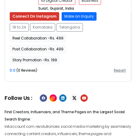
IG Digital Creator
Business
Surat, Gujarat, India
Connect On Instagram
Make an Inquiry
18 to 24
Karnataka
Telangana
Reel Collaboration -Rs. 499
Post Collaboration -Rs. 499
Story Promotion -Rs. 199
0.0
(0 Reviews)
Report
Follow Us :
Find Creators, Influencers, and Theme Pages on the Largest Social
Search Engine:
listaccount.com revolutionizes social media marketing by seamlessly
connecting content creators, influencers, theme pages and