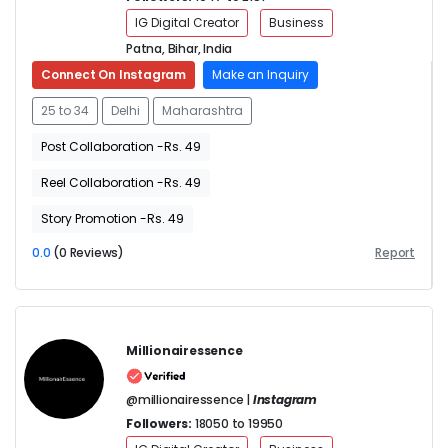
IG Digital Creator
Business
Patna, Bihar, India
Connect On Instagram
Make an Inquiry
25 to 34
Delhi
Maharashtra
Post Collaboration -Rs. 49
Reel Collaboration -Rs. 49
Story Promotion -Rs. 49
0.0
(0 Reviews)
Report
Millionairessence
@millionairessence |
Instagram
Followers:
18050 to 19950