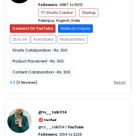
Followers:
4987 to 5513
YT Shorts Creator
Startup
Palanpur, Gujarat, India
Connect On YouTube
Make an Inquiry
25 to 34
Karnataka
Maharashtra
Shorts Collaboration -Rs. 300
Product Placement -Rs. 300
Content Collaboration -Rs. 300
0.0
(0 Reviews)
Report
@tv__talk1114
@tv__talk1114 |
YouTube
Followers:
2014 to 2226