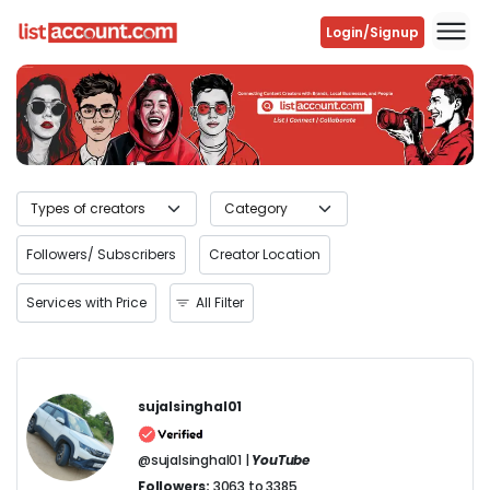
Login/Signup
Previous
Next
Followers/ Subscribers
Creator Location
Services with Price
All Filter
sujalsinghal01
@sujalsinghal01 |
YouTube
Followers:
3063 to 3385