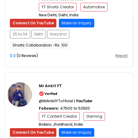
YT Shorts Creator
Automotive
New Delhi, Delhi, India
Connect On YouTube
Make an Inquiry
25 to 34
Delhi
Haryana
Shorts Collaboration -Rs. 100
0.0
(0 Reviews)
Report
Mr Ankit YT
@MrAnkitYTofficial |
YouTube
Followers:
47500 to 52500
YT Content Creator
Gaming
Bokaro, Jharkhand, India
Connect On YouTube
Make an Inquiry