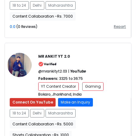
18 to 24
Delhi
Maharashtra
Content Collaboration -Rs. 7000
0.0
(0 Reviews)
Report
MR ANKIT YT 2.0
@mrankityt2.03 |
YouTube
Followers:
3325 to 3675
YT Content Creator
Gaming
Bokaro, Jharkhand, India
Connect On YouTube
Make an Inquiry
18 to 24
Delhi
Maharashtra
Content Collaboration -Rs. 5000
Shorts Collaboration -Rs. 1000