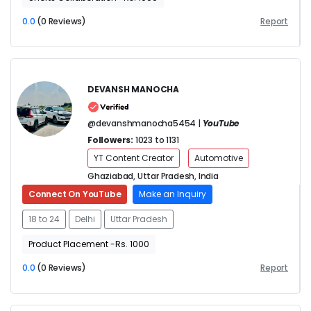
0.0
(0 Reviews)
Report
DEVANSH MANOCHA
@devanshmanocha5454 |
YouTube
Followers:
1023 to 1131
YT Content Creator
Automotive
Ghaziabad, Uttar Pradesh, India
Connect On YouTube
Make an Inquiry
18 to 24
Delhi
Uttar Pradesh
Product Placement -Rs. 1000
0.0
(0 Reviews)
Report