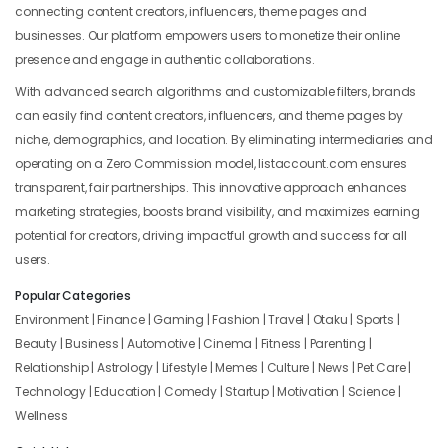
connecting content creators, influencers, theme pages and
businesses. Our platform empowers users to monetize their online
presence and engage in authentic collaborations.
With advanced search algorithms and customizable filters, brands
can easily find content creators, influencers, and theme pages by
niche, demographics, and location. By eliminating intermediaries and
operating on a Zero Commission model, listaccount.com ensures
transparent, fair partnerships. This innovative approach enhances
marketing strategies, boosts brand visibility, and maximizes earning
potential for creators, driving impactful growth and success for all
users.
Popular Categories
Environment | Finance | Gaming | Fashion | Travel | Otaku | Sports |
Beauty | Business | Automotive | Cinema | Fitness | Parenting |
Relationship | Astrology | Lifestyle | Memes | Culture | News | Pet Care |
Technology | Education | Comedy | Startup | Motivation | Science |
Wellness