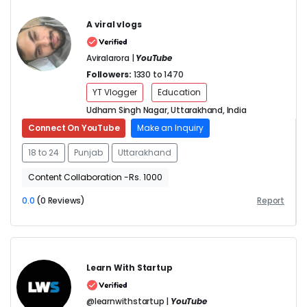
A viral vlogs
Aviralarora |
YouTube
Followers:
1330 to 1470
YT Vlogger
Education
Udham Singh Nagar, Uttarakhand, India
Connect On YouTube
Make an Inquiry
18 to 24
Punjab
Uttarakhand
Content Collaboration -Rs. 1000
0.0
(0 Reviews)
Report
Learn With Startup
@learnwithstartup |
YouTube