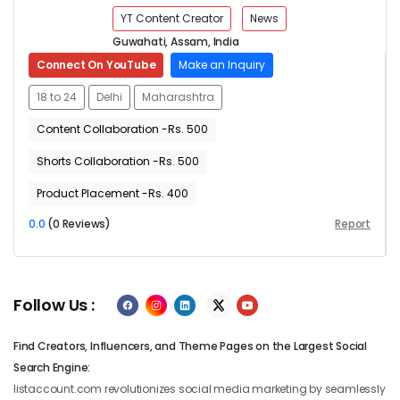
YT Content Creator
News
Guwahati, Assam, India
Connect On YouTube
Make an Inquiry
18 to 24
Delhi
Maharashtra
Content Collaboration -Rs. 500
Shorts Collaboration -Rs. 500
Product Placement -Rs. 400
0.0
(0 Reviews)
Report
Follow Us :
Find Creators, Influencers, and Theme Pages on the Largest Social
Search Engine:
listaccount.com revolutionizes social media marketing by seamlessly