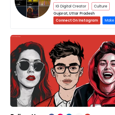
IG Digital Creator
Culture
Gujarat, Uttar Pradesh
Connect On Instagram
Make 
Previous