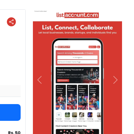
Previous
Next
Rs. 50