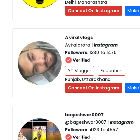
Delhi, Maharashtra
Connect On Instagram
Make 
A viral vlogs
Aviralarora |
Instagram
Followers:
1330 to 1470
YT Vlogger
Education
Punjab, Uttarakhand
Connect On Instagram
Make 
bageshwar0007
@bageshwar0007 |
Instagram
Followers:
4123 to 4557