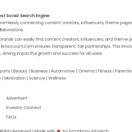
st Social Search Engine:
seamlessly connecting content creators, influencers, theme page
laborations.
brands can easily find content creators, influencers, and theme p
istaccount.com ensures transparent, fair partnerships. This inn
s, driving impactful growth and success for all users.
orts | Beauty | Business | Automotive | Cinema | Fitness | Parenting 
| Motivation | Science | Wellness
Advertise!!
Investor Connect
FAQs
l Rights Reserved | Made with
by
Symphony Infotech