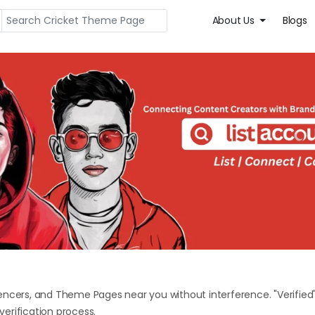
About Us
Blogs
encers, and Theme Pages near you without interference. "Verified
erification process.