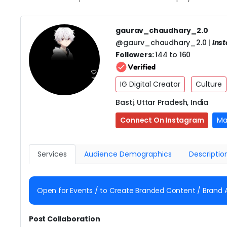
gaurav_chaudhary_2.0
@gaurv_chaudhary_2.0 |
Ins
Followers:
144 to 160
IG Digital Creator
Culture
Basti, Uttar Pradesh, India
Connect On Instagram
Ma
Services
Audience Demographics
Descriptio
Open for Events / to Create Branded Content / Brand
Post Collaboration