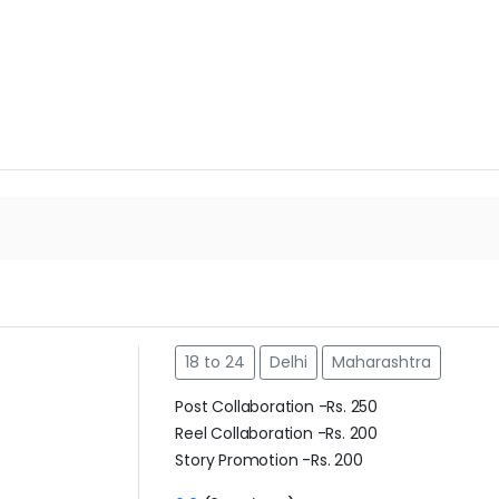
18 to 24
Delhi
Maharashtra
m
Post Collaboration -Rs. 250
Reel Collaboration -Rs. 200
Story Promotion -Rs. 200