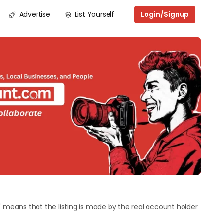
Advertise
List Yourself
Login/Signup
Next
" means that the listing is made by the real account holder