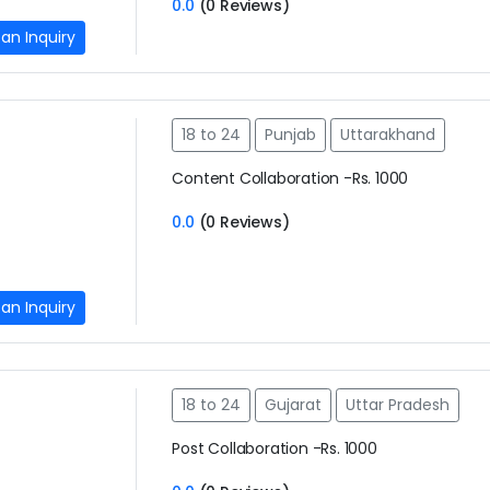
0.0
(0 Reviews)
an Inquiry
18 to 24
Punjab
Uttarakhand
Content Collaboration -Rs. 1000
0.0
(0 Reviews)
an Inquiry
18 to 24
Gujarat
Uttar Pradesh
Post Collaboration -Rs. 1000