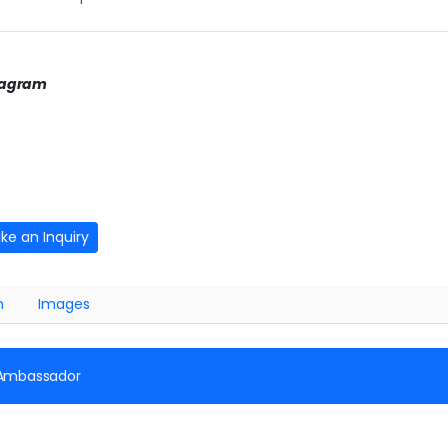
tagram
ke an Inquiry
n
Images
 Ambassador