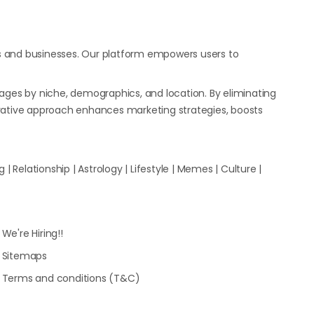
s and businesses. Our platform empowers users to
ages by niche, demographics, and location. By eliminating
ovative approach enhances marketing strategies, boosts
| Relationship | Astrology | Lifestyle | Memes | Culture |
We're Hiring!!
Sitemaps
Terms and conditions (T&C)