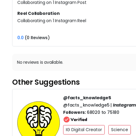
Collaborating on 1 Instagram Post
Reel Collaboration
Collaborating on 1 Instagram Reel
0.0
(0 Reviews)
No reviews is available.
Other Suggestions
@facts_knowledge5
@facts_knowledge5 |
Instagra
Followers:
68020 to 75180
IG Digital Creator
Science