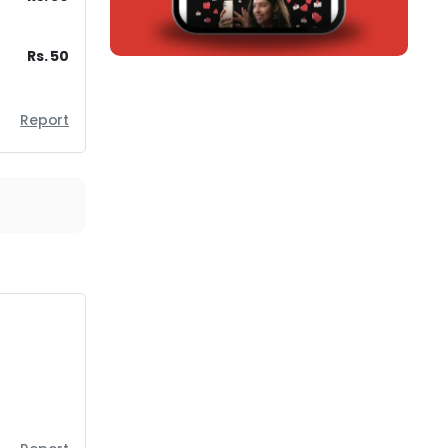
Rs. 50
Report