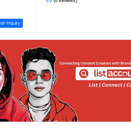
0.0
(0 Reviews)
an Inquiry