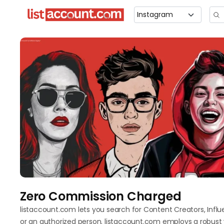
Previous
Zero Commission Charged
listaccount.com lets you search for Content Creators, Influ
or an authorized person. listaccount.com employs a robust v