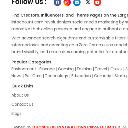
Follow Us :
Find Creators, Influencers, and Theme Pages on the Large
listaccount.com revolutionizes social media marketing by 
monetize their online presence and engage in authentic col
With advanced search algorithms and customizable filters, 
intermediaries and operating on a Zero Commission model, l
brand visibility, and maximizes earning potential for creator
Popular Categories
Environment | Finance | Gaming | Fashion | Travel | Otaku | Sp
News | Pet Care | Technology | Education | Comedy | Startup 
Quick Links
About Us
Contact Us
Blogs
Owned by
DUOSPHERE INNOVATIONS PRIVATE LIMITED.
Al