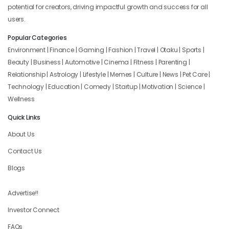
potential for creators, driving impactful growth and success for all
users.
Popular Categories
Environment | Finance | Gaming | Fashion | Travel | Otaku | Sports |
Beauty | Business | Automotive | Cinema | Fitness | Parenting |
Relationship | Astrology | Lifestyle | Memes | Culture | News | Pet Care |
Technology | Education | Comedy | Startup | Motivation | Science |
Wellness
Quick Links
About Us
Contact Us
Blogs
Advertise!!
Investor Connect
FAQs