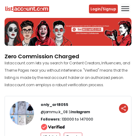
Login/Signup
Previous
Next
Zero Commission Charged
listaccount.com lets you search for Content Creators, Influencers, and
Theme Pages near you without interference. "Verified" means that the
listing is made by the real account holder or an authorized person.
listaccount.com employs a robust verification process.
only_art8055
@jammu.k_08 |
Instagram
Followers:
133000 to 147000