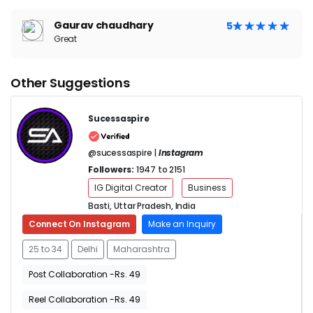
Gaurav chaudhary
5
Great
Other Suggestions
Sucessaspire
@sucessaspire |
Instagram
Followers:
1947 to 2151
IG Digital Creator
Business
Basti, Uttar Pradesh, India
Connect On Instagram
Make an Inquiry
25 to 34
Delhi
Maharashtra
Post Collaboration -Rs. 49
Reel Collaboration -Rs. 49