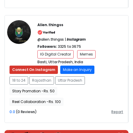
Alien.thingss
@alien.thingss |
Instagram
Followers:
3325 to 3675
IG Digital Creator
Memes
Basti, Uttar Pradesh, India
Connect On Instagram
Make an Inquiry
18 to 24
Rajasthan
Uttar Pradesh
Story Promotion -Rs. 50
Reel Collaboration -Rs. 100
0.0
(0 Reviews)
Report