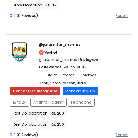
Story Promotion -Rs. 49
0.0
(0 Reviews)
Report
@jarumitai_memes
@jarumitai_memes |
Instagram
Followers:
9595 to 10605
IG Digital Creator
Memes
Basti, Uttar Pradesh, India
Connect On Instagram
Make an Inquiry
18 to 24
Andhra Pradesh
Telangana
Post Collaboration -Rs. 200
Reel Collaboration -Rs. 250
0.0
(0 Reviews)
Report