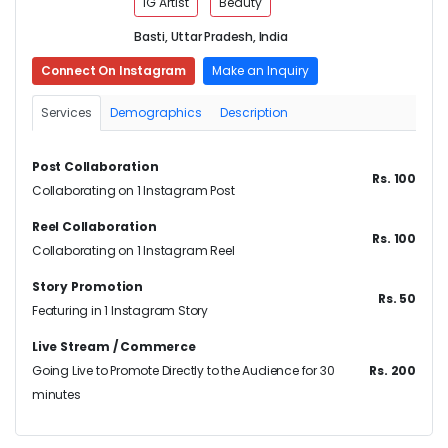
IG Artist
Beauty
Basti, Uttar Pradesh, India
Connect On Instagram
Make an Inquiry
Services
Demographics
Description
Post Collaboration
Rs. 100
Collaborating on 1 Instagram Post
Reel Collaboration
Rs. 100
Collaborating on 1 Instagram Reel
Story Promotion
Rs. 50
Featuring in 1 Instagram Story
Live Stream / Commerce
Going Live to Promote Directly to the Audience for 30
Rs. 200
minutes