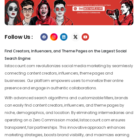
Previous
Next
Follow Us :
Find Creators, Influencers, and Theme Pages on the Largest Social
Search Engine:
listaccount.com revolutionizes social media marketing by seamlessly
connecting content creators, influencers, theme pages and
businesses. Our platform empowers users to monetize their online
presence and engage in authentic collaborations.
With advanced search algorithms and customizable filters, brands
can easily find content creators, influencers, and theme pages by
niche, demographics, and location. By eliminating intermediaries and
operating on a Zero Commission model, listaccount.com ensures
transparent, fair partnerships. This innovative approach enhances
marketing strategies, boosts brand visibility, and maximizes earning