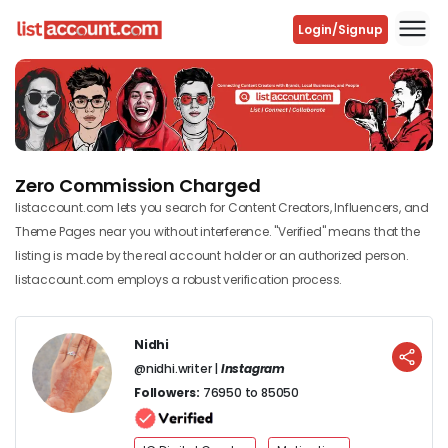
Login/Signup
Previous
Next
Zero Commission Charged
listaccount.com lets you search for Content Creators, Influencers, and
Theme Pages near you without interference. "Verified" means that the
listing is made by the real account holder or an authorized person.
listaccount.com employs a robust verification process.
Nidhi
@nidhi.writer |
Instagram
Followers:
76950 to 85050