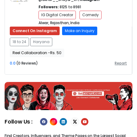
Followers:
8125 to 8981
IG Digital Creator
Comedy
Alwar, Rajasthan, India
Connect On Instagram
Make an Inquiry
18 to 24
Haryana
Reel Collaboration -Rs. 50
0.0
(0 Reviews)
Report
Previous
Next
Follow Us :
Find Creators, Influencers, and Theme Pages on the Largest Social