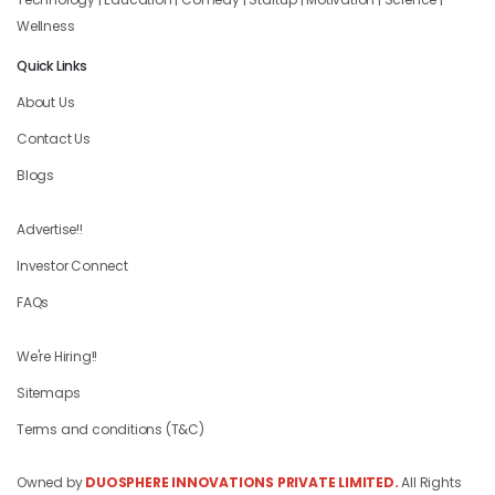
Wellness
Quick Links
About Us
Contact Us
Blogs
Advertise!!
Investor Connect
FAQs
We're Hiring!!
Sitemaps
Terms and conditions (T&C)
Owned by
DUOSPHERE INNOVATIONS PRIVATE LIMITED.
All Rights