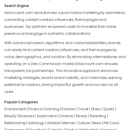
Search Engine:
listaccount.com revolutionizes social media marketing by seamlessly
connecting content creators, influencers, theme pages and
businesses. Our platform empowers users to monetize their online
presence and engage in authentic collaborations.
With advanced search algorithms and customizable filters, brands
can easily find content creators, influencers, and theme pages by
niche, demographics, and location. By eliminating intermediaries and
operating on a Zero Commission model, listaccount.com ensures
transparent, fair partnerships. This innovative approach enhances
marketing strategies, boosts brand visibility, and maximizes earning
potential for creators, driving impactful growth and success for all
users.
Popular Categories
Environment | Finance | Gaming | Fashion | Travel | Otaku | Sports |
Beauty | Business | Automotive | Cinema | Fitness | Parenting |
Relationship | Astrology | Lifestyle | Memes | Culture | News | Pet Care |
Technology | Education | Comedy | Startup | Motivation | Science |