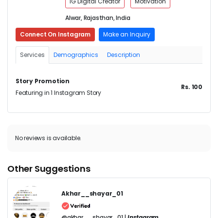
IG Digital Creator
Motivation
Alwar, Rajasthan, India
Connect On Instagram
Make an Inquiry
Services
Demographics
Description
Story Promotion
Rs. 100
Featuring in 1 Instagram Story
No reviews is available.
Other Suggestions
Akhar__shayar_01
@akhar__shayar_01 |
Instagram