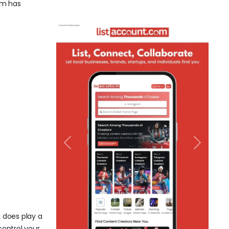
com has
Previous
Next
k does play a
control your