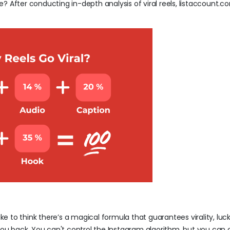
ple? After conducting in-depth analysis of viral reels, listaccount.
.
ike to think there’s a magical formula that guarantees virality, luc
ld you back. You can't control the Instagram algorithm, but you can 