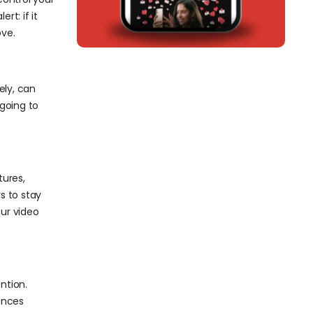
rt: if it
ove.
ely, can
 going to
tures,
s to stay
our video
ntion.
ances