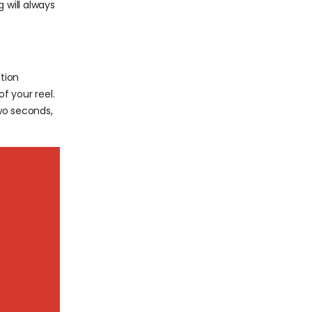
 will always
tion
f your reel.
two seconds,