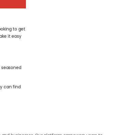
ooking to get
ake it easy
a seasoned
y can find