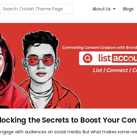
About Us
Blogs
locking the Secrets to Boost Your Con
ngage with audiences on social media. But what makes some ree