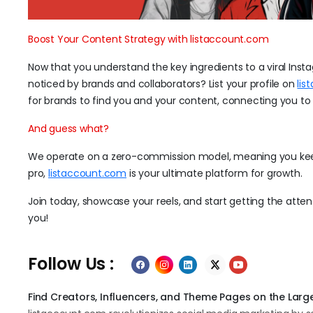
Boost Your Content Strategy with listaccount.com
Now that you understand the key ingredients to a viral Insta
noticed by brands and collaborators? List your profile on
lis
for brands to find you and your content, connecting you to 
And guess what?
We operate on a zero-commission model, meaning you keep 
pro,
listaccount.com
is your ultimate platform for growth.
Join today, showcase your reels, and start getting the att
you!
Follow Us :
Find Creators, Influencers, and Theme Pages on the Large