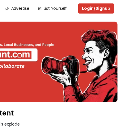
Advertise
List Yourself
Login/Signup
Next
tent
ls explode