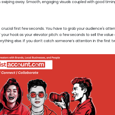
m swiping away. Smooth, engaging visuals coupled with good timing
 crucial first few seconds. You have to grab your audience's atten
f your hook as your elevator pitch: a few seconds to sell the value o
rything else. If you don’t catch someone’s attention in the first 