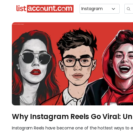
Previous
Why Instagram Reels Go Viral: Un
Instagram Reels have become one of the hottest ways to e