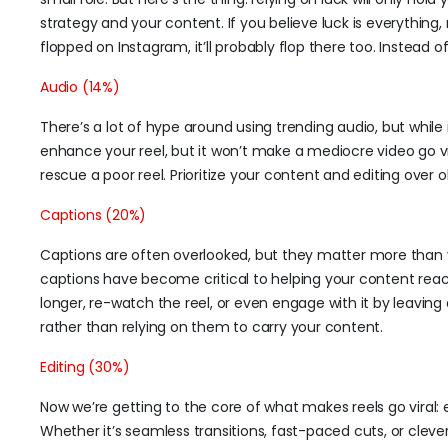
strategy and your content. If you believe luck is everything, 
flopped on Instagram, it’ll probably flop there too. Instead 
Audio (14%)
There’s a lot of hype around using trending audio, but while i
enhance your reel, but it won’t make a mediocre video go vi
rescue a poor reel. Prioritize your content and editing over
Captions (20%)
Captions are often overlooked, but they matter more than 
captions have become critical to helping your content rea
longer, re-watch the reel, or even engage with it by leavin
rather than relying on them to carry your content.
Editing (30%)
Now we’re getting to the core of what makes reels go viral: e
Whether it’s seamless transitions, fast-paced cuts, or clev