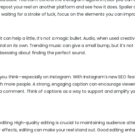
repost your reel on another platform and see how it does. Spoiler ale
of waiting for a stroke of luck, focus on the elements you can impr
t can help a little, it’s not a magic bullet. Audio, when used creativ
ral on its own. Trending music can give a small bump, but it’s not
 obsessing about finding the perfect sound.
you think—especially on Instagram. With Instagram’s new SEO fea
ch more people. A strong, engaging caption can encourage viewer
g a comment. Think of captions as a way to support and amplify y
diting. High-quality editing is crucial to maintaining audience atte
er effects, editing can make your reel stand out. Good editing enh