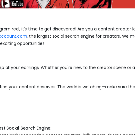
gram reel, it’s time to get discovered! Are you a content creator l
taccount.com
, the largest social search engine for creators. We m
exciting opportunities.
all your earnings. Whether you're new to the creator scene or 
ention your content deserves. The world is watching—make sure the
st Social Search Engine: