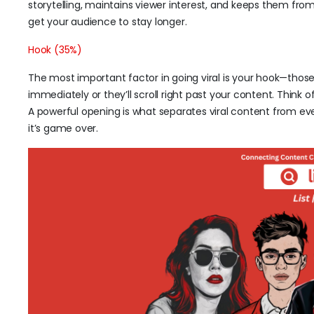
storytelling, maintains viewer interest, and keeps them fro
get your audience to stay longer.
Hook (35%)
The most important factor in going viral is your hook—those
immediately or they’ll scroll right past your content. Think o
A powerful opening is what separates viral content from eve
it’s game over.