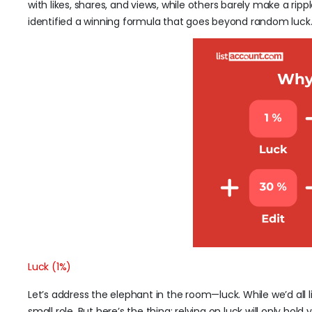
with likes, shares, and views, while others barely make a rip
identified a winning formula that goes beyond random luck
Luck (1%)
Let’s address the elephant in the room—luck. While we’d all l
small role. But here’s the thing: relying on luck will only ho