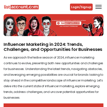
Login/Signup
Previous
Next
Influencer Marketing in 2024: Trends,
Challenges, and Opportunities for Businesses
As we approach the festive season of 2024, influencer marketing
continues to evolve, presenting both new opportunities and challenges
for businesses. Understanding the latest trends, navigating obstacles,
and leveraging emerging possibilities are crucial for brands looking to
stay ahead in the competitive landscape of influencer marketing. Let’s
delve into the current state of influencer marketing, explore emerging
trends, address challenges, and uncover potential opportunities for
businesses.