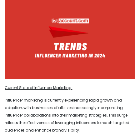
Current State of Influencer Marketing:
Influencer marketing is currently experiencing rapid growth and
adoption, with businesses of all sizes increasingly incorporating
influencer collaborations into their marketing strategies. This surge
reflects the effectiveness of leveraging influencers to reach targeted
audiences and enhance brand visibility.