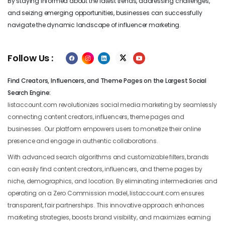
By staying informed about the latest trends, addressing challenges,
and seizing emerging opportunities, businesses can successfully
navigate the dynamic landscape of influencer marketing.
Follow Us :
Find Creators, Influencers, and Theme Pages on the Largest Social
Search Engine:
listaccount.com revolutionizes social media marketing by seamlessly
connecting content creators, influencers, theme pages and
businesses. Our platform empowers users to monetize their online
presence and engage in authentic collaborations.
With advanced search algorithms and customizable filters, brands
can easily find content creators, influencers, and theme pages by
niche, demographics, and location. By eliminating intermediaries and
operating on a Zero Commission model, listaccount.com ensures
transparent, fair partnerships. This innovative approach enhances
marketing strategies, boosts brand visibility, and maximizes earning