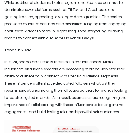
While traditional platforms like Instagram and YouTube continue to
dominate, newer platforms such as TikTok and Clubhouse are
gaining traction, appealing to younger demographics. The content
produced by influencers has also diversified, ranging from engaging
short-form videos to more in-depth long-form storytelling, allowing
brands to connect with audiences in various ways.
Trends in 2024:
In 2024, one notable trend is the rise of niche influencers. Micro-
influencers and niche creators are becoming more valuable for their
ability to authentically connect with specific audience segments.
These influencers often have dedicated followers who trust their
recommendations, making them effective partners for brands looking
to reach targeted markets. As a result, businesses are recognizing the
importance of collaborating with these influencers to foster genuine
engagement and build lasting relationships with their audiences.