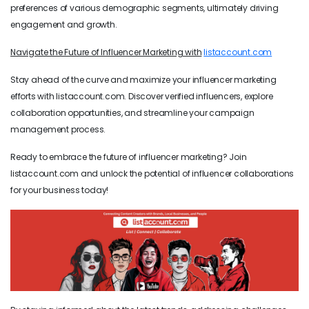
preferences of various demographic segments, ultimately driving
engagement and growth.
Navigate the Future of Influencer Marketing with
listaccount.com
Stay ahead of the curve and maximize your influencer marketing
efforts with listaccount.com. Discover verified influencers, explore
collaboration opportunities, and streamline your campaign
management process.
Ready to embrace the future of influencer marketing? Join
listaccount.com and unlock the potential of influencer collaborations
for your business today!