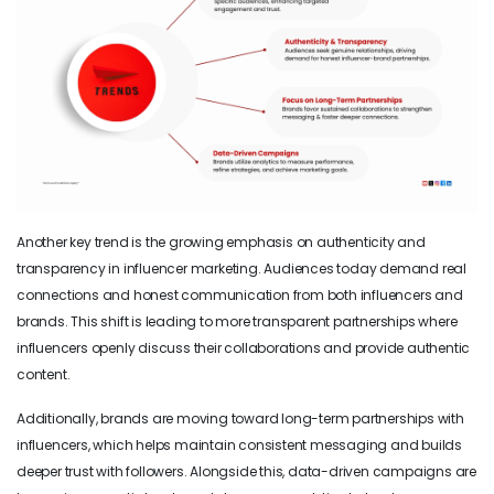
Another key trend is the growing emphasis on authenticity and
transparency in influencer marketing. Audiences today demand real
connections and honest communication from both influencers and
brands. This shift is leading to more transparent partnerships where
influencers openly discuss their collaborations and provide authentic
content.
Additionally, brands are moving toward long-term partnerships with
influencers, which helps maintain consistent messaging and builds
deeper trust with followers. Alongside this, data-driven campaigns are