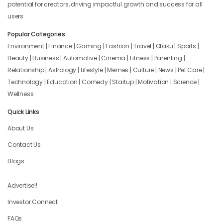
potential for creators, driving impactful growth and success for all
users.
Popular Categories
Environment | Finance | Gaming | Fashion | Travel | Otaku | Sports |
Beauty | Business | Automotive | Cinema | Fitness | Parenting |
Relationship | Astrology | Lifestyle | Memes | Culture | News | Pet Care |
Technology | Education | Comedy | Startup | Motivation | Science |
Wellness
Quick Links
About Us
Contact Us
Blogs
Advertise!!
Investor Connect
FAQs