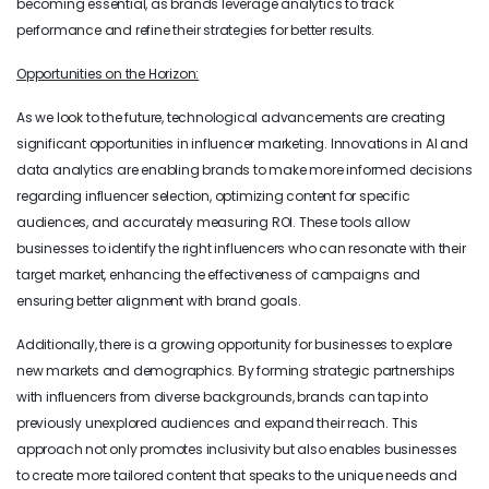
becoming essential, as brands leverage analytics to track
performance and refine their strategies for better results.
Opportunities on the Horizon:
As we look to the future, technological advancements are creating
significant opportunities in influencer marketing. Innovations in AI and
data analytics are enabling brands to make more informed decisions
regarding influencer selection, optimizing content for specific
audiences, and accurately measuring ROI. These tools allow
businesses to identify the right influencers who can resonate with their
target market, enhancing the effectiveness of campaigns and
ensuring better alignment with brand goals.
Additionally, there is a growing opportunity for businesses to explore
new markets and demographics. By forming strategic partnerships
with influencers from diverse backgrounds, brands can tap into
previously unexplored audiences and expand their reach. This
approach not only promotes inclusivity but also enables businesses
to create more tailored content that speaks to the unique needs and