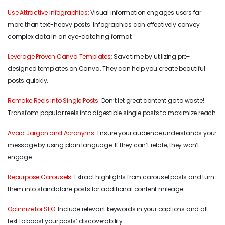
Use Attractive Infographics:
Visual information engages users far
more than text-heavy posts. Infographics can effectively convey
complex data in an eye-catching format.
Leverage Proven Canva Templates:
Save time by utilizing pre-
designed templates on Canva. They can help you create beautiful
posts quickly.
Remake Reels into Single Posts:
Don’t let great content go to waste!
Transform popular reels into digestible single posts to maximize reach.
Avoid Jargon and Acronyms:
Ensure your audience understands your
message by using plain language. If they can’t relate, they won’t
engage.
Repurpose Carousels:
Extract highlights from carousel posts and turn
them into standalone posts for additional content mileage.
Optimize for SEO:
Include relevant keywords in your captions and alt-
text to boost your posts’ discoverability.