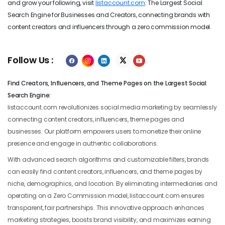
and grow your following, visit
listaccount.com
: The Largest Social
Search Engine for Businesses and Creators, connecting brands with
content creators and influencers through a zero commission model.
Follow Us :
Find Creators, Influencers, and Theme Pages on the Largest Social
Search Engine:
listaccount.com revolutionizes social media marketing by seamlessly
connecting content creators, influencers, theme pages and
businesses. Our platform empowers users to monetize their online
presence and engage in authentic collaborations.
With advanced search algorithms and customizable filters, brands
can easily find content creators, influencers, and theme pages by
niche, demographics, and location. By eliminating intermediaries and
operating on a Zero Commission model, listaccount.com ensures
transparent, fair partnerships. This innovative approach enhances
marketing strategies, boosts brand visibility, and maximizes earning