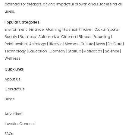
potential for creators, driving impactful growth and success for all
users.
Popular Categories
Environment | Finance | Gaming | Fashion | Travel | Otaku | Sports |
Beauty | Business | Automotive | Cinema | Fitness | Parenting |
Relationship | Astrology | Lifestyle | Memes | Culture | News | Pet Care |
Technology | Education | Comedy | Startup | Motivation | Science |
Wellness
Quick Links
About Us
Contact Us
Blogs
Advertise!!
Investor Connect
FAQs