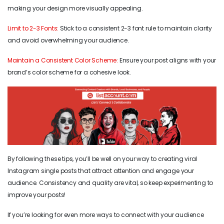
making your design more visually appealing.
Limit to 2-3 Fonts:
Stick to a consistent 2-3 font rule to maintain clarity
and avoid overwhelming your audience.
Maintain a Consistent Color Scheme:
Ensure your post aligns with your
brand’s color scheme for a cohesive look.
By following these tips, you’ll be well on your way to creating viral
Instagram single posts that attract attention and engage your
audience. Consistency and quality are vital, so keep experimenting to
improve your posts!
If you’re looking for even more ways to connect with your audience