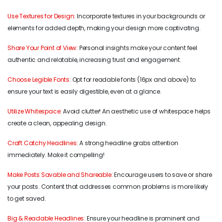
Use Textures for Design:
Incorporate textures in your backgrounds or
elements for added depth, making your design more captivating.
Share Your Point of View:
Personal insights make your content feel
authentic and relatable, increasing trust and engagement.
Choose Legible Fonts:
Opt for readable fonts (16px and above) to
ensure your text is easily digestible, even at a glance.
Utilize Whitespace:
Avoid clutter! An aesthetic use of whitespace helps
create a clean, appealing design.
Craft Catchy Headlines:
A strong headline grabs attention
immediately. Make it compelling!
Make Posts Savable and Shareable:
Encourage users to save or share
your posts. Content that addresses common problems is more likely
to get saved.
Big & Readable Headlines:
Ensure your headline is prominent and