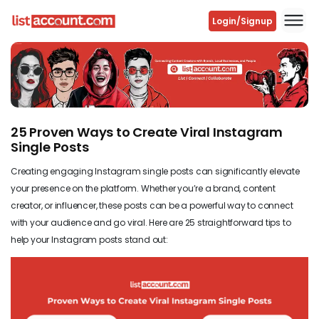
Login/Signup
Previous
Next
25 Proven Ways to Create Viral Instagram
Single Posts
Creating engaging Instagram single posts can significantly elevate
your presence on the platform. Whether you’re a brand, content
creator, or influencer, these posts can be a powerful way to connect
with your audience and go viral. Here are 25 straightforward tips to
help your Instagram posts stand out: