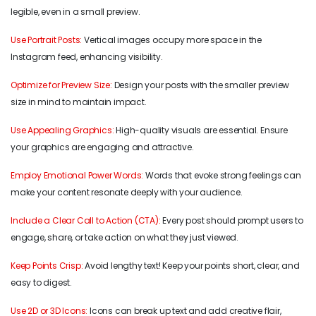
legible, even in a small preview.
Use Portrait Posts:
Vertical images occupy more space in the
Instagram feed, enhancing visibility.
Optimize for Preview Size:
Design your posts with the smaller preview
size in mind to maintain impact.
Use Appealing Graphics:
High-quality visuals are essential. Ensure
your graphics are engaging and attractive.
Employ Emotional Power Words:
Words that evoke strong feelings can
make your content resonate deeply with your audience.
Include a Clear Call to Action (CTA):
Every post should prompt users to
engage, share, or take action on what they just viewed.
Keep Points Crisp:
Avoid lengthy text! Keep your points short, clear, and
easy to digest.
Use 2D or 3D Icons:
Icons can break up text and add creative flair,