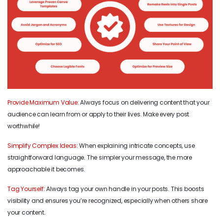
Provide Maximum Value:
Always focus on delivering content that your
audience can learn from or apply to their lives. Make every post
worthwhile!
Simplify Complex Ideas:
When explaining intricate concepts, use
straightforward language. The simpler your message, the more
approachable it becomes.
Tag Yourself:
Always tag your own handle in your posts. This boosts
visibility and ensures you’re recognized, especially when others share
your content.